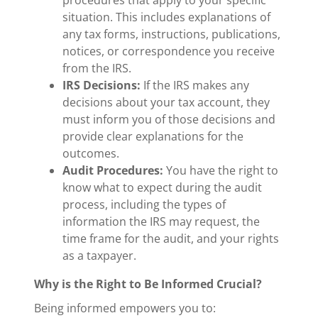
situation. This includes explanations of
any tax forms, instructions, publications,
notices, or correspondence you receive
from the IRS.
IRS Decisions:
If the IRS makes any
decisions about your tax account, they
must inform you of those decisions and
provide clear explanations for the
outcomes.
Audit Procedures:
You have the right to
know what to expect during the audit
process, including the types of
information the IRS may request, the
time frame for the audit, and your rights
as a taxpayer.
Why is the Right to Be Informed Crucial?
Being informed empowers you to: