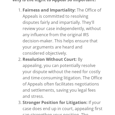
Fairness and Impartiality:
The Office of
Appeals is committed to resolving
disputes fairly and impartially. They'll
review your case independently, without
any influence from the original IRS
decision-maker. This helps ensure that
your arguments are heard and
considered objectively.
Resolution Without Court:
By
appealing, you can potentially resolve
your dispute without the need for costly
and time-consuming litigation. The Office
of Appeals often facilitates negotiations
and settlements, saving you legal fees
and stress.
Stronger Position for Litigation:
If your
case does end up in court, appealing first
can strengthen your position. The