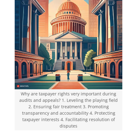
Why are taxpayer rights very important during
audits and appeals? 1. Leveling the playing field
2. Ensuring fair treatment 3. Promoting
transparency and accountability 4. Protecting
taxpayer interests 4. Facilitating resolution of
disputes