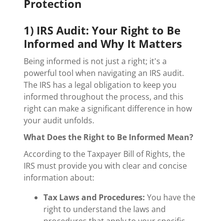
Protection
1) IRS Audit: Your Right to Be
Informed and Why It Matters
Being informed is not just a right; it's a
powerful tool when navigating an IRS audit.
The IRS has a legal obligation to keep you
informed throughout the process, and this
right can make a significant difference in how
your audit unfolds.
What Does the Right to Be Informed Mean?
According to the Taxpayer Bill of Rights, the
IRS must provide you with clear and concise
information about:
Tax Laws and Procedures:
You have the
right to understand the laws and
procedures that apply to your specific