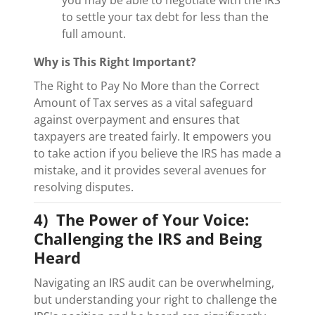
to settle your tax debt for less than the
full amount.
Why is This Right Important?
The Right to Pay No More than the Correct
Amount of Tax serves as a vital safeguard
against overpayment and ensures that
taxpayers are treated fairly. It empowers you
to take action if you believe the IRS has made a
mistake, and it provides several avenues for
resolving disputes.
4) The Power of Your Voice:
Challenging the IRS and Being
Heard
Navigating an IRS audit can be overwhelming,
but understanding your right to challenge the