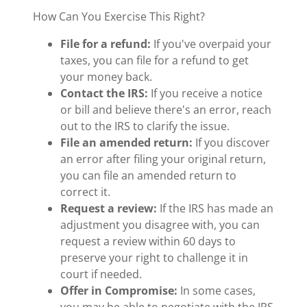
How Can You Exercise This Right?
File for a refund:
If you've overpaid your
taxes, you can file for a refund to get
your money back.
Contact the IRS:
If you receive a notice
or bill and believe there's an error, reach
out to the IRS to clarify the issue.
File an amended return:
If you discover
an error after filing your original return,
you can file an amended return to
correct it.
Request a review:
If the IRS has made an
adjustment you disagree with, you can
request a review within 60 days to
preserve your right to challenge it in
court if needed.
Offer in Compromise:
In some cases,
you may be able to negotiate with the IRS