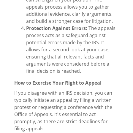
appeals process allows you to gather
additional evidence, clarify arguments,
and build a stronger case for litigation.
Protection Against Errors:
The appeals
process acts as a safeguard against
potential errors made by the IRS. It
allows for a second look at your case,
ensuring that all relevant facts and
arguments were considered before a
final decision is reached.
How to Exercise Your Right to Appeal
If you disagree with an IRS decision, you can
typically initiate an appeal by filing a written
protest or requesting a conference with the
Office of Appeals. It's essential to act
promptly, as there are strict deadlines for
filing appeals.