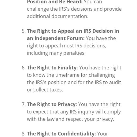
Position and Be Heard:
You can
challenge the IRS's decisions and provide
additional documentation.
The Right to Appeal an IRS Decision in
an Independent Forum:
You have the
right to appeal most IRS decisions,
including many penalties.
The Right to Finality:
You have the right
to know the timeframe for challenging
the IRS's position and for the IRS to audit
or collect taxes.
The Right to Privacy:
You have the right
to expect that any IRS inquiry will comply
with the law and respect your privacy.
The Right to Confidentiality:
Your