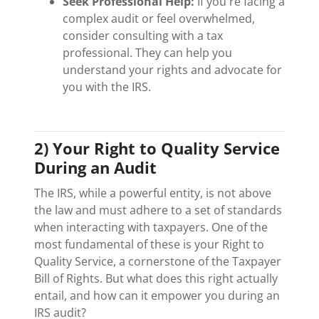
Seek Professional Help:
If you're facing a
complex audit or feel overwhelmed,
consider consulting with a tax
professional. They can help you
understand your rights and advocate for
you with the IRS.
2) Your Right to Quality Service
During an Audit
The IRS, while a powerful entity, is not above
the law and must adhere to a set of standards
when interacting with taxpayers. One of the
most fundamental of these is your Right to
Quality Service, a cornerstone of the Taxpayer
Bill of Rights. But what does this right actually
entail, and how can it empower you during an
IRS audit?