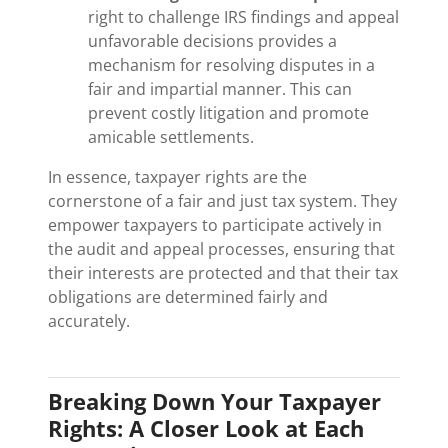
right to challenge IRS findings and appeal
unfavorable decisions provides a
mechanism for resolving disputes in a
fair and impartial manner. This can
prevent costly litigation and promote
amicable settlements.
In essence, taxpayer rights are the
cornerstone of a fair and just tax system. They
empower taxpayers to participate actively in
the audit and appeal processes, ensuring that
their interests are protected and that their tax
obligations are determined fairly and
accurately.
Breaking Down Your Taxpayer
Rights: A Closer Look at Each