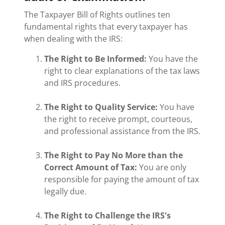
The Taxpayer Bill of Rights outlines ten
fundamental rights that every taxpayer has
when dealing with the IRS:
The Right to Be Informed:
You have the
right to clear explanations of the tax laws
and IRS procedures.
The Right to Quality Service:
You have
the right to receive prompt, courteous,
and professional assistance from the IRS.
The Right to Pay No More than the
Correct Amount of Tax:
You are only
responsible for paying the amount of tax
legally due.
The Right to Challenge the IRS's