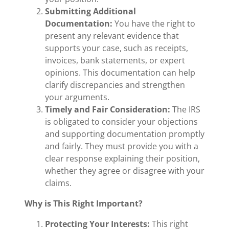
Submitting Additional
Documentation:
You have the right to
present any relevant evidence that
supports your case, such as receipts,
invoices, bank statements, or expert
opinions. This documentation can help
clarify discrepancies and strengthen
your arguments.
Timely and Fair Consideration:
The IRS
is obligated to consider your objections
and supporting documentation promptly
and fairly. They must provide you with a
clear response explaining their position,
whether they agree or disagree with your
claims.
Why is This Right Important?
Protecting Your Interests:
This right