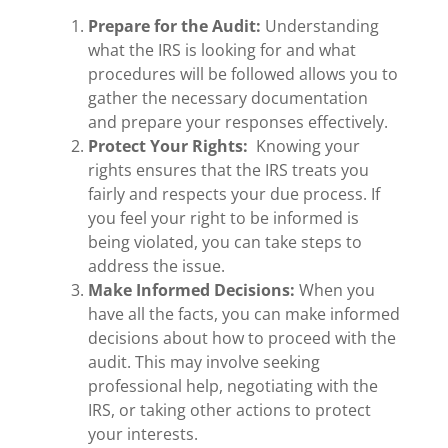
Prepare for the Audit:
Understanding
what the IRS is looking for and what
procedures will be followed allows you to
gather the necessary documentation
and prepare your responses effectively.
Protect Your Rights:
Knowing your
rights ensures that the IRS treats you
fairly and respects your due process. If
you feel your right to be informed is
being violated, you can take steps to
address the issue.
Make Informed Decisions:
When you
have all the facts, you can make informed
decisions about how to proceed with the
audit. This may involve seeking
professional help, negotiating with the
IRS, or taking other actions to protect
your interests.