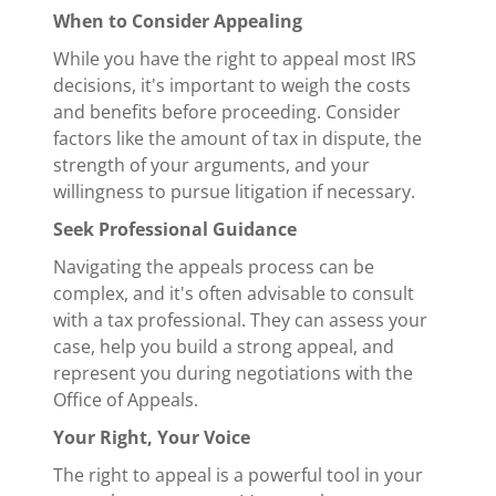
When to Consider Appealing
While you have the right to appeal most IRS
decisions, it's important to weigh the costs
and benefits before proceeding. Consider
factors like the amount of tax in dispute, the
strength of your arguments, and your
willingness to pursue litigation if necessary.
Seek Professional Guidance
Navigating the appeals process can be
complex, and it's often advisable to consult
with a tax professional. They can assess your
case, help you build a strong appeal, and
represent you during negotiations with the
Office of Appeals.
Your Right, Your Voice
The right to appeal is a powerful tool in your