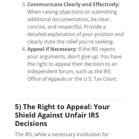
Communicate Clearly and Effectively:
When raising objections or submitting
additional documentation, be clear,
concise, and respectful. Provide a
detailed explanation of your position and
clearly state the relief you're seeking.
Appeal if Necessary:
If the IRS rejects
your arguments, don't give up. You have
the right to appeal their decision to an
independent forum, such as the IRS
Office of Appeals or the U.S. Tax Court.
5) The Right to Appeal: Your
Shield Against Unfair IRS
Decisions
The IRS, while a necessary institution for