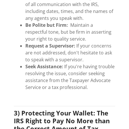
of all communication with the IRS,
including dates, times, and the names of
any agents you speak with.
Be Polite but Firm:
Maintain a
respectful tone, but be firm in asserting
your right to quality service.
Request a Supervisor:
If your concerns
are not addressed, don't hesitate to ask
to speak with a supervisor.
Seek Assistance:
If you're having trouble
resolving the issue, consider seeking
assistance from the Taxpayer Advocate
Service or a tax professional.
3) Protecting Your Wallet: The
IRS Right to Pay No More than
the Correct Amount of Tax