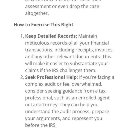
assessment or even drop the case
altogether.
How to Exercise This Right
Keep Detailed Records:
Maintain
meticulous records of all your financial
transactions, including receipts, invoices,
and any other relevant documents. This
will make it easier to substantiate your
claims if the IRS challenges them.
Seek Professional Help:
If you're facing a
complex audit or feel overwhelmed,
consider seeking guidance from a tax
professional, such as an enrolled agent
or tax attorney. They can help you
understand the audit process, prepare
your arguments, and represent you
before the IRS.