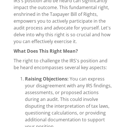
IRS's position and be heard can significantly
impact the outcome. This fundamental right,
enshrined in the Taxpayer Bill of Rights,
empowers you to actively participate in the
audit process and advocate for yourself. Let's
delve into why this right is so crucial and how
you can effectively exercise it.
What Does This Right Mean?
The right to challenge the IRS's position and
be heard encompasses several key aspects:
Raising Objections:
You can express
your disagreement with any IRS findings,
assessments, or proposed actions
during an audit. This could involve
disputing the interpretation of tax laws,
questioning calculations, or providing
additional documentation to support
your position.