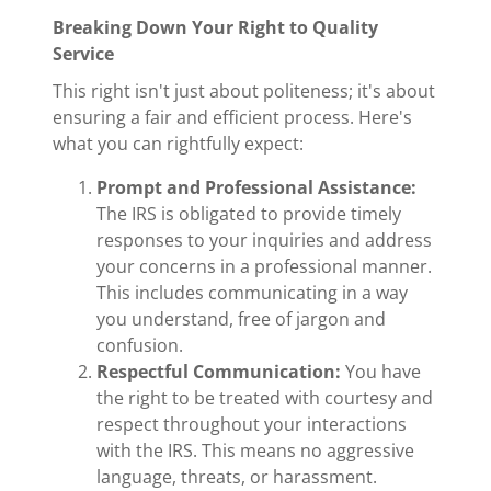
Breaking Down Your Right to Quality
Service
This right isn't just about politeness; it's about
ensuring a fair and efficient process. Here's
what you can rightfully expect:
Prompt and Professional Assistance:
The IRS is obligated to provide timely
responses to your inquiries and address
your concerns in a professional manner.
This includes communicating in a way
you understand, free of jargon and
confusion.
Respectful Communication:
You have
the right to be treated with courtesy and
respect throughout your interactions
with the IRS. This means no aggressive
language, threats, or harassment.