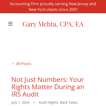
Accounting Firm proudly serving New Jersey and
New York clients since 2007
Gary Mehta, CPA, EA
All Posts
Not Just Numbers: Your
Rights Matter During an
IRS Audit
July 1, 2024
|
Audit Rights, Back Taxes,