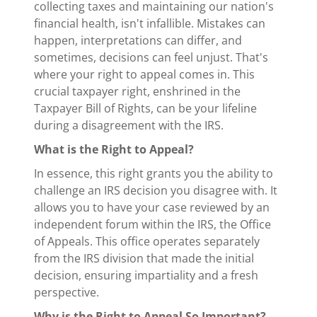
collecting taxes and maintaining our nation's
financial health, isn't infallible. Mistakes can
happen, interpretations can differ, and
sometimes, decisions can feel unjust. That's
where your right to appeal comes in. This
crucial taxpayer right, enshrined in the
Taxpayer Bill of Rights, can be your lifeline
during a disagreement with the IRS.
What is the Right to Appeal?
In essence, this right grants you the ability to
challenge an IRS decision you disagree with. It
allows you to have your case reviewed by an
independent forum within the IRS, the Office
of Appeals. This office operates separately
from the IRS division that made the initial
decision, ensuring impartiality and a fresh
perspective.
Why is the Right to Appeal So Important?