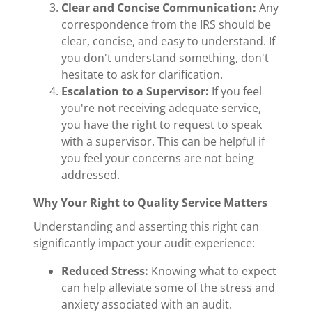
Clear and Concise Communication:
Any
correspondence from the IRS should be
clear, concise, and easy to understand. If
you don't understand something, don't
hesitate to ask for clarification.
Escalation to a Supervisor:
If you feel
you're not receiving adequate service,
you have the right to request to speak
with a supervisor. This can be helpful if
you feel your concerns are not being
addressed.
Why Your Right to Quality Service Matters
Understanding and asserting this right can
significantly impact your audit experience:
Reduced Stress:
Knowing what to expect
can help alleviate some of the stress and
anxiety associated with an audit.