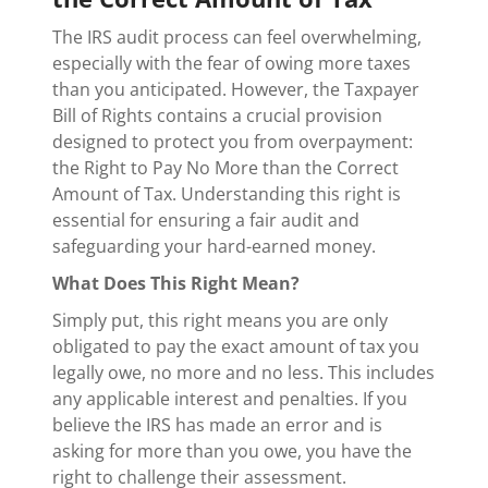
The IRS audit process can feel overwhelming,
especially with the fear of owing more taxes
than you anticipated. However, the Taxpayer
Bill of Rights contains a crucial provision
designed to protect you from overpayment:
the Right to Pay No More than the Correct
Amount of Tax. Understanding this right is
essential for ensuring a fair audit and
safeguarding your hard-earned money.
What Does This Right Mean?
Simply put, this right means you are only
obligated to pay the exact amount of tax you
legally owe, no more and no less. This includes
any applicable interest and penalties. If you
believe the IRS has made an error and is
asking for more than you owe, you have the
right to challenge their assessment.