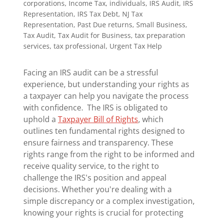
corporations, Income Tax, individuals, IRS Audit, IRS
Representation, IRS Tax Debt, NJ Tax
Representation, Past Due returns, Small Business,
Tax Audit, Tax Audit for Business, tax preparation
services, tax professional, Urgent Tax Help
Facing an IRS audit can be a stressful
experience, but understanding your rights as
a taxpayer can help you navigate the process
with confidence. The IRS is obligated to
uphold a
Taxpayer Bill of Rights
, which
outlines ten fundamental rights designed to
ensure fairness and transparency. These
rights range from the right to be informed and
receive quality service, to the right to
challenge the IRS's position and appeal
decisions. Whether you're dealing with a
simple discrepancy or a complex investigation,
knowing your rights is crucial for protecting