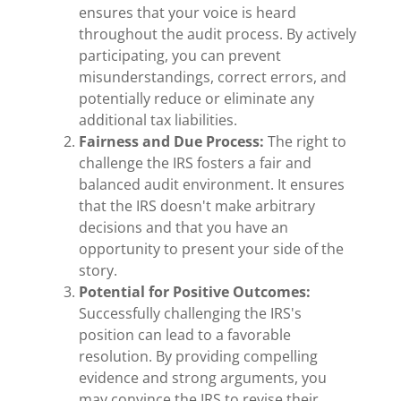
ensures that your voice is heard
throughout the audit process. By actively
participating, you can prevent
misunderstandings, correct errors, and
potentially reduce or eliminate any
additional tax liabilities.
Fairness and Due Process:
The right to
challenge the IRS fosters a fair and
balanced audit environment. It ensures
that the IRS doesn't make arbitrary
decisions and that you have an
opportunity to present your side of the
story.
Potential for Positive Outcomes:
Successfully challenging the IRS's
position can lead to a favorable
resolution. By providing compelling
evidence and strong arguments, you
may convince the IRS to revise their