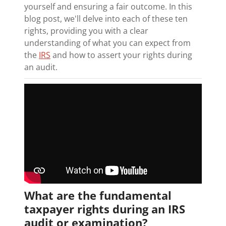
yourself and ensuring a fair outcome. In this
blog post, we'll delve into each of these ten
rights, providing you with a clear
understanding of what you can expect from
the
IRS
and how to assert your rights during
an audit.
What are the fundamental
taxpayer rights during an IRS
audit or examination?