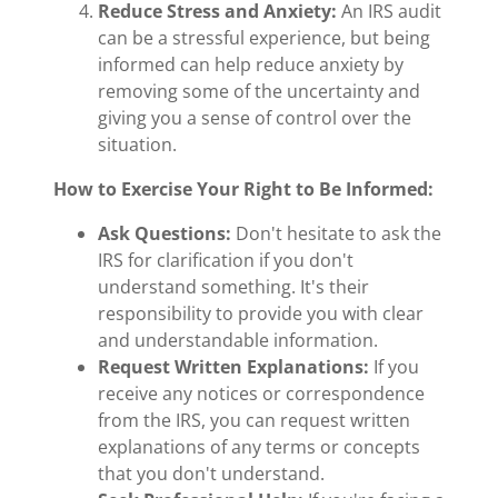
Reduce Stress and Anxiety:
An IRS audit
can be a stressful experience, but being
informed can help reduce anxiety by
removing some of the uncertainty and
giving you a sense of control over the
situation.
How to Exercise Your Right to Be Informed:
Ask Questions:
Don't hesitate to ask the
IRS for clarification if you don't
understand something. It's their
responsibility to provide you with clear
and understandable information.
Request Written Explanations:
If you
receive any notices or correspondence
from the IRS, you can request written
explanations of any terms or concepts
that you don't understand.