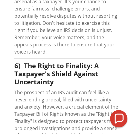
arsenal as a taxpayer. It's your chance to
ensure fairness, challenge errors, and
potentially resolve disputes without resorting
to litigation. Don't hesitate to exercise this
right if you believe an IRS decision is unjust.
Remember, your voice matters, and the
appeals process is there to ensure that your
voice is heard.
6) The Right to Finality: A
Taxpayer's Shield Against
Uncertainty
The prospect of an IRS audit can feel like a
never-ending ordeal, filled with uncertainty
and anxiety. However, a crucial element of the
Taxpayer Bill of Rights known as the "Right to
Finality" is designed to protect taxpayers from
prolonged investigations and provide a sense