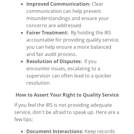
Improved Communication:
Clear
communication can help prevent
misunderstandings and ensure your
concerns are addressed.
Fairer Treatment:
By holding the IRS
accountable for providing quality service,
you can help ensure a more balanced
and fair audit process.
Resolution of Disputes:
If you
encounter issues, escalating to a
supervisor can often lead to a quicker
resolution.
How to Assert Your Right to Quality Service
If you feel the IRS is not providing adequate
service, don't be afraid to speak up. Here are a
few tips:
Document Interactions:
Keep records