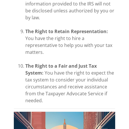
information provided to the IRS will not
be disclosed unless authorized by you or
by law.
The Right to Retain Representation:
You have the right to hire a
representative to help you with your tax
matters.
The Right to a Fair and Just Tax
System:
You have the right to expect the
tax system to consider your individual
circumstances and receive assistance
from the Taxpayer Advocate Service if
needed.