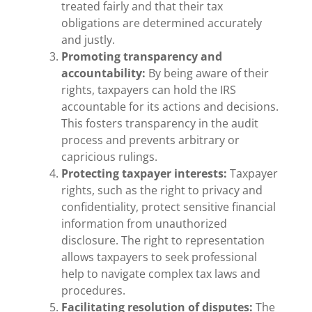
treated fairly and that their tax
obligations are determined accurately
and justly.
Promoting transparency and
accountability:
By being aware of their
rights, taxpayers can hold the IRS
accountable for its actions and decisions.
This fosters transparency in the audit
process and prevents arbitrary or
capricious rulings.
Protecting taxpayer interests:
Taxpayer
rights, such as the right to privacy and
confidentiality, protect sensitive financial
information from unauthorized
disclosure. The right to representation
allows taxpayers to seek professional
help to navigate complex tax laws and
procedures.
Facilitating resolution of disputes:
The