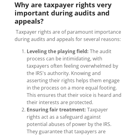
Why are taxpayer rights very
important during audits and
appeals?
Taxpayer rights are of paramount importance
during audits and appeals for several reasons:
Leveling the playing field:
The audit
process can be intimidating, with
taxpayers often feeling overwhelmed by
the IRS's authority. Knowing and
asserting their rights helps them engage
in the process on a more equal footing.
This ensures that their voice is heard and
their interests are protected.
Ensuring fair treatment:
Taxpayer
rights act as a safeguard against
potential abuses of power by the IRS.
They guarantee that taxpayers are